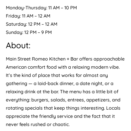
Monday-Thursday: 11 AM – 10 PM
Friday: 11 AM – 12 AM
Saturday: 12 PM – 12 AM
Sunday: 12 PM – 9 PM
About:
Main Street Romeo Kitchen + Bar offers approachable
American comfort food with a relaxing modern vibe.
It’s the kind of place that works for almost any
gathering — a laid-back dinner, a date night, or a
relaxing drink at the bar. The menu has a little bit of
everything: burgers, salads, entrees, appetizers, and
rotating specials that keep things interesting. Locals
appreciate the friendly service and the fact that it
never feels rushed or chaotic.